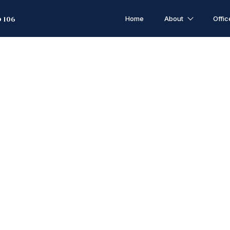
Home
About
Offic
 106