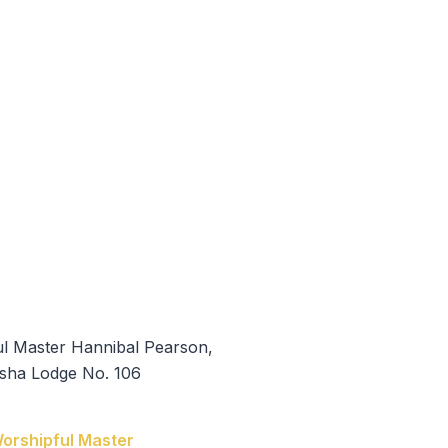
 Hannibal Pearson
orshipful Master