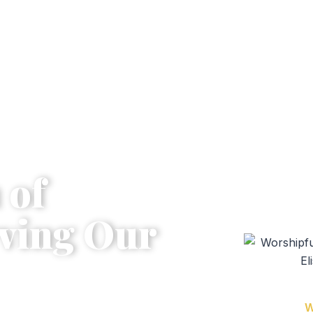
 of
ving Our
Bro.
W