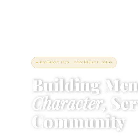
● FOUNDED 1930 · CINCINNATI, OHIO
Building Men
Character,
Ser
Community