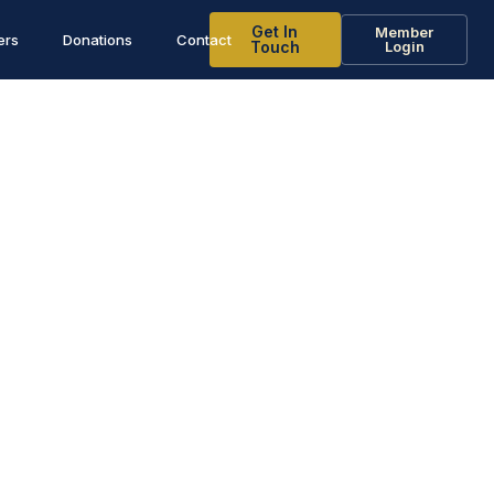
Get In
Member
ers
Donations
Contact
Touch
Login