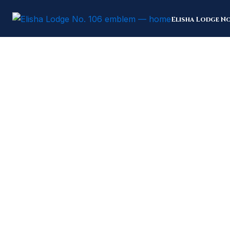
Skip
to
Elisha Lodge No
content